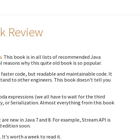
ok Review
a
. This book is in all lists of recommended Java
l reasons why this quite old book is so popular.
y faster code, but readable and maintainable code. It
and to other engineers. This book doesn't tell you
da expressions (we all have to wait for the third
y, or Serialization. Almost everything from this book
t are new in Java 7 and 8. For example, Stream API is
d edition soon.
 It's worth a week to read it.