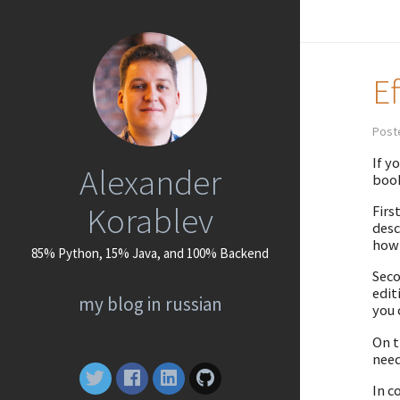
E
Poste
If y
Alexander
book
Korablev
Firs
desc
how 
85% Python, 15% Java, and 100% Backend
Seco
edit
my blog in russian
you 
On t
need
In c