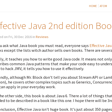
HOME
ATOM
ffective Java 2nd edition Bo
d on Fri, 30 Dec 2016 in
Reviews
ou ask what Java book you must read, everyone says
Effective Jav
s except the lists witch author sells own books. There are severa
tly, it teaches you how to write good Java code. It means not onl
ribes common Java patterns that make your code easy to underst
to hack JMV, it tells you how to use it effectively.
ndly, although Mr. Block don't tell you about Stream API or Lamb
ion), he covers other complex topics such as Generics, Concurrenc
can apply in your everyday work.
he other side, this book is about Java 6. There a lot of things tha
ed to be described in a book like this one. I hope there will be 3r
onclusion, Effective Java isn't huge book. It's just about 350 pages.