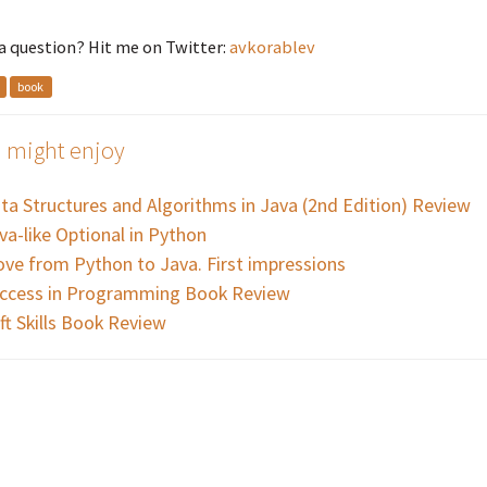
a question? Hit me on Twitter:
avkorablev
book
 might enjoy
ta Structures and Algorithms in Java (2nd Edition) Review
va-like Optional in Python
ve from Python to Java. First impressions
ccess in Programming Book Review
ft Skills Book Review