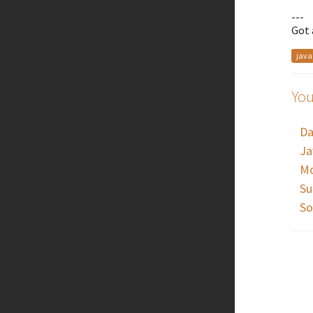
---
Got 
java
You
Da
Ja
Mo
Su
So