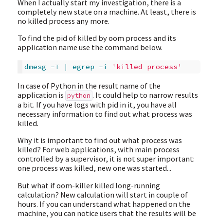
When I actually start my investigation, there is a
completely new state on a machine. At least, there is
no killed process any more.
To find the pid of killed by oom process and its
application name use the command below.
dmesg
-T
|
egrep
-i
'killed process'
In case of Python in the result name of the
application is
. It could help to narrow results
python
a bit. If you have logs with pid in it, you have all
necessary information to find out what process was
killed.
Why it is important to find out what process was
killed? For web applications, with main process
controlled by a supervisor, it is not super important:
one process was killed, new one was started...
But what if oom-killer killed long-running
calculation? New calculation will start in couple of
hours. If you can understand what happened on the
machine, you can notice users that the results will be