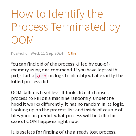
How to Identify the
Process Terminated by
OOM
Posted on Wed, 11 Sep 2024 in
Other
You can find pid of the process killed by out-of-
memory using one command. If you have logs with
pid, start a
on logs to identify what exactly the
grep
killed process did.
OOM-killer is heartless. It looks like it chooses
process to kill on a machine randomly. Under the
hood it works differently. It has no random in its logic.
Looking up on the process list and inside of couple of
files you can predict what process will be killed in
case of OOM happens right now.
It is useless for finding of the already lost process.