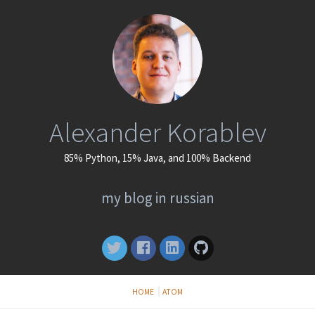
Alexander Korablev
85% Python, 15% Java, and 100% Backend
my blog in russian
HOME
ATOM