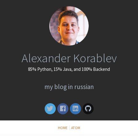
Alexander Korablev
85% Python, 15% Java, and 100% Backend
my blog in russian
HOME
ATOM