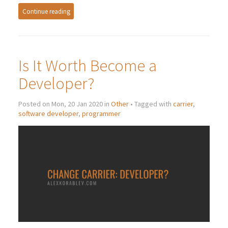
Continue reading
Is It Worth Become a
Developer?
Posted on Mon, 20 Jan 2020 in
Other
• Tagged with
carrier
,
software developer
,
programmer