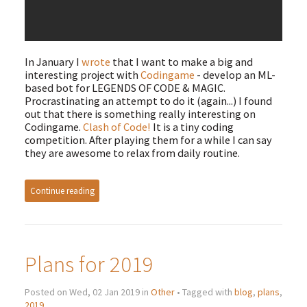
In January I
wrote
that I want to make a big and
interesting project with
Codingame
- develop an ML-
based bot for LEGENDS OF CODE & MAGIC.
Procrastinating an attempt to do it (again...) I found
out that there is something really interesting on
Codingame.
Clash of Code!
It is a tiny coding
competition. After playing them for a while I can say
they are awesome to relax from daily routine.
Continue reading
Plans for 2019
Posted on Wed, 02 Jan 2019 in
Other
• Tagged with
blog
,
plans
,
2019