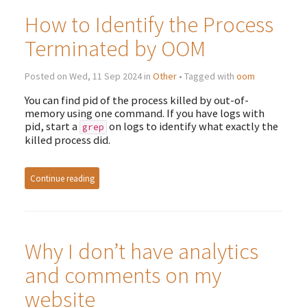
How to Identify the Process
Terminated by OOM
Posted on Wed, 11 Sep 2024 in
Other
• Tagged with
oom
You can find pid of the process killed by out-of-
memory using one command. If you have logs with
pid, start a
on logs to identify what exactly the
grep
killed process did.
Continue reading
Why I don’t have analytics
and comments on my
website