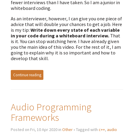
fewer interviews than I have taken. So I am a junior in
whiteboard coding.
As an interviewer, however, I can give you one piece of
advice that will double your chances to get a job. Here
is my tip:
Write down every state of each variable
in your code during a whiteboard interview.
That
is it. You can stop watching here. I have already given
you the main idea of this video. For the rest of it, I am
going to explain why it is so important and how to
develop that skill.
Continue reading
Audio Programming
Frameworks
Posted on Fri, 10 Apr 2020 in
Other
• Tagged with
c++
,
audio