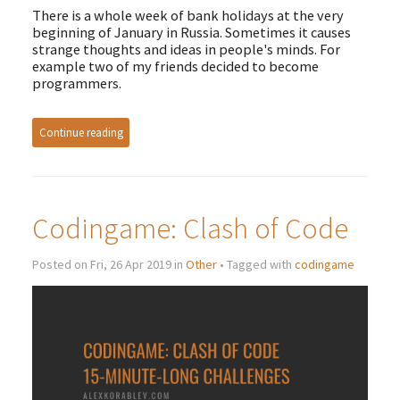
There is a whole week of bank holidays at the very
beginning of January in Russia. Sometimes it causes
strange thoughts and ideas in people's minds. For
example two of my friends decided to become
programmers.
Continue reading
Codingame: Clash of Code
Posted on Fri, 26 Apr 2019 in
Other
• Tagged with
codingame