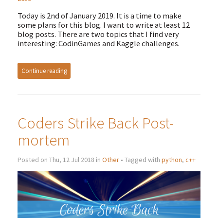
Today is 2nd of January 2019. It is a time to make
some plans for this blog. I want to write at least 12
blog posts. There are two topics that I find very
interesting: CodinGames and Kaggle challenges.
Continue reading
Coders Strike Back Post-
mortem
Posted on Thu, 12 Jul 2018 in
Other
• Tagged with
python
,
c++