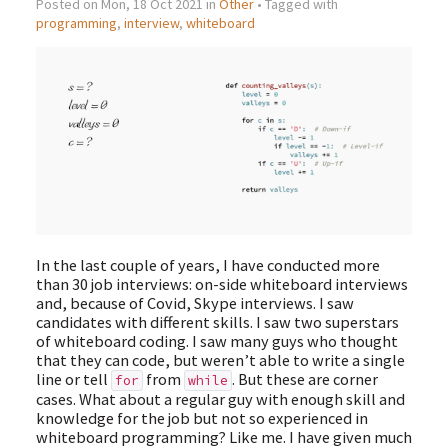
Posted on Mon, 18 Oct 2021 in
Other
• Tagged with
programming
,
interview
,
whiteboard
In the last couple of years, I have conducted more
than 30 job interviews: on-side whiteboard interviews
and, because of Covid, Skype interviews. I saw
candidates with different skills. I saw two superstars
of whiteboard coding. I saw many guys who thought
that they can code, but weren’t able to write a single
line or tell
from
. But these are corner
for
while
cases. What about a regular guy with enough skill and
knowledge for the job but not so experienced in
whiteboard programming? Like me. I have given much