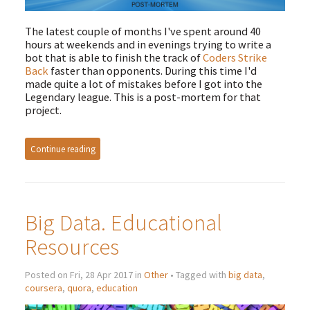
The latest couple of months I've spent around 40
hours at weekends and in evenings trying to write a
bot that is able to finish the track of
Coders Strike
Back
faster than opponents. During this time I'd
made quite a lot of mistakes before I got into the
Legendary league. This is a post-mortem for that
project.
Continue reading
Big Data. Educational
Resources
Posted on Fri, 28 Apr 2017 in
Other
• Tagged with
big data
,
coursera
,
quora
,
education