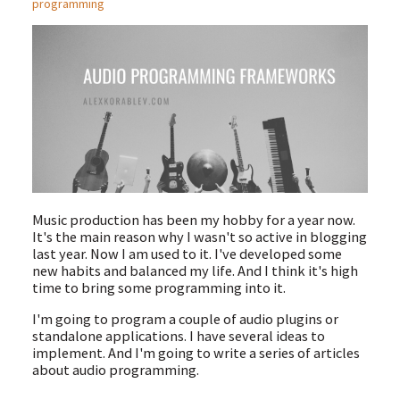
programming
Music production has been my hobby for a year now.
It's the main reason why I wasn't so active in blogging
last year. Now I am used to it. I've developed some
new habits and balanced my life. And I think it's high
time to bring some programming into it.
I'm going to program a couple of audio plugins or
standalone applications. I have several ideas to
implement. And I'm going to write a series of articles
about audio programming.