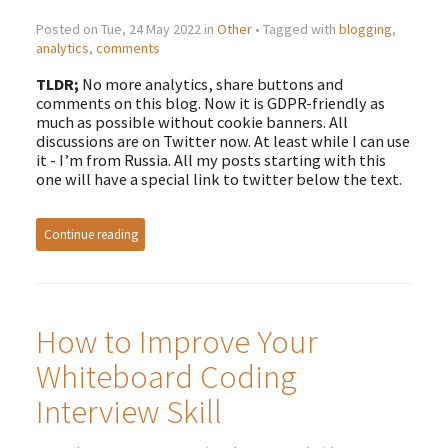
Posted on Tue, 24 May 2022 in
Other
• Tagged with
blogging
,
analytics
,
comments
TLDR;
No more analytics, share buttons and
comments on this blog. Now it is GDPR-friendly as
much as possible without cookie banners. All
discussions are on Twitter now. At least while I can use
it - I’m from Russia. All my posts starting with this
one will have a special link to twitter below the text.
Continue reading
How to Improve Your
Whiteboard Coding
Interview Skill