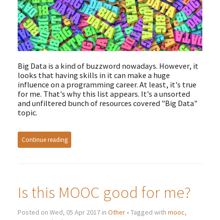
Big Data is a kind of buzzword nowadays. However, it
looks that having skills in it can make a huge
influence on a programming career. At least, it's true
for me. That's why this list appears. It's a unsorted
and unfiltered bunch of resources covered "Big Data"
topic.
Continue reading
Is this MOOC good for me?
Posted on Wed, 05 Apr 2017 in
Other
• Tagged with
mooc
,