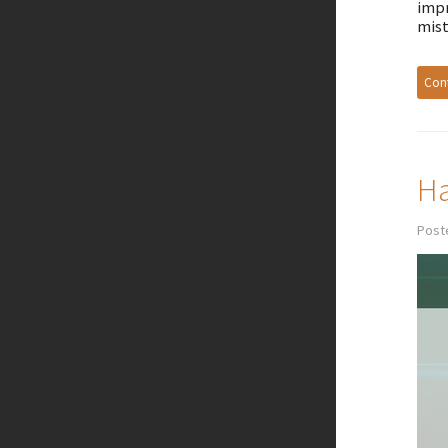
impr
mist
Cont
Ha
Post