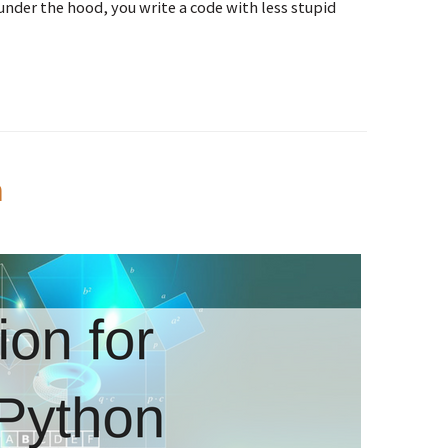
nder the hood, you write a code with less stupid
n