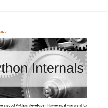
ython
be a good Python developer. However, if you want to