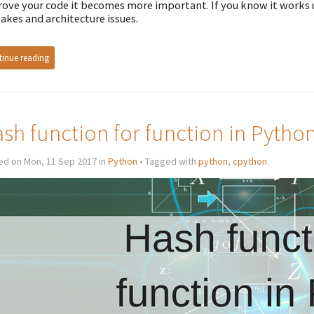
ove your code it becomes more important. If you know it works u
akes and architecture issues.
inue reading
sh function for function in Pytho
ed on Mon, 11 Sep 2017 in
Python
• Tagged with
python
,
cpython