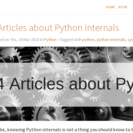
HOME
ATOM
Articles about Python Internals
d on Thu, 29 Mar 2018 in
Python
• Tagged with
python
,
python internals
,
cp
e, knowing Python internals is not a thing you should know to 