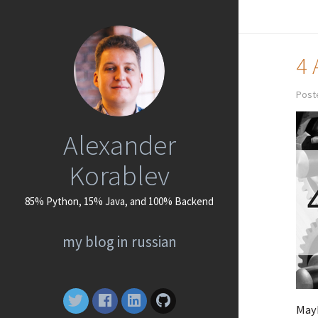
4 
Poste
Alexander
Korablev
85% Python, 15% Java, and 100% Backend
my blog in russian
Mayb