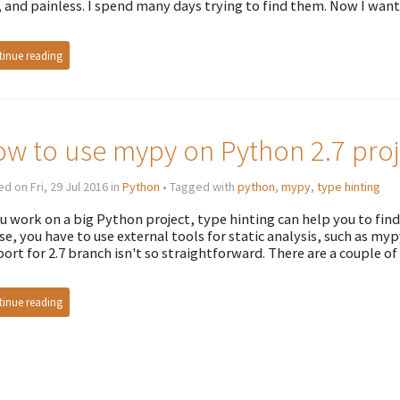
, and painless. I spend many days trying to find them. Now I want
inue reading
w to use mypy on Python 2.7 proj
d on Fri, 29 Jul 2016 in
Python
• Tagged with
python
,
mypy
,
type hinting
ou work on a big Python project, type hinting can help you to fi
se, you have to use external tools for static analysis, such as myp
ort for 2.7 branch isn't so straightforward. There are a couple of t
inue reading