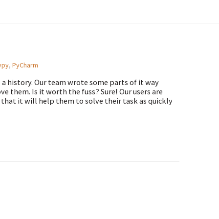
ypy
,
PyCharm
s a history. Our team wrote some parts of it way
e them. Is it worth the fuss? Sure! Our users are
at it will help them to solve their task as quickly