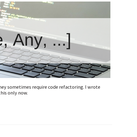
they sometimes require code refactoring. I wrote
this only now.