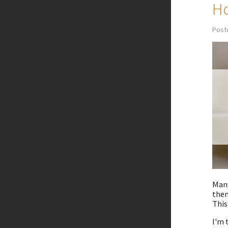
Ho
Post
Many
them
This
I'm 