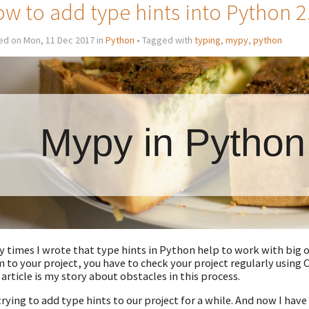
w to add type hints into Python 2
ed on Mon, 11 Dec 2017 in
Python
• Tagged with
typing
,
mypy
,
python
 times I wrote that type hints in Python help to work with big o
 to your project, you have to check your project regularly using C
 article is my story about obstacles in this process.
trying to add type hints to our project for a while. And now I hav