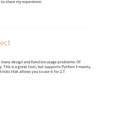
 to share my experience.
ect
nd many design and function usage problems. Of
y. This is a great tool, but supports Python 3 mainly.
ricks that allows you to use it for 2.7.