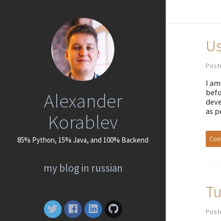
Us
Poste
I am
befo
Alexander
deve
as p
Korablev
Cont
85% Python, 15% Java, and 100% Backend
my blog in russian
Tu
Post