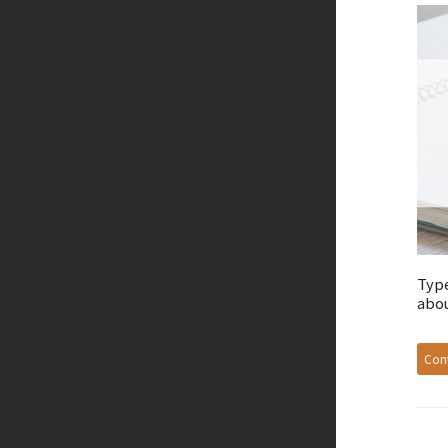
Type
abou
Cont