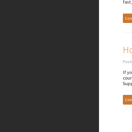
fast
Cont
Ho
Poste
If y
cour
Supp
Cont