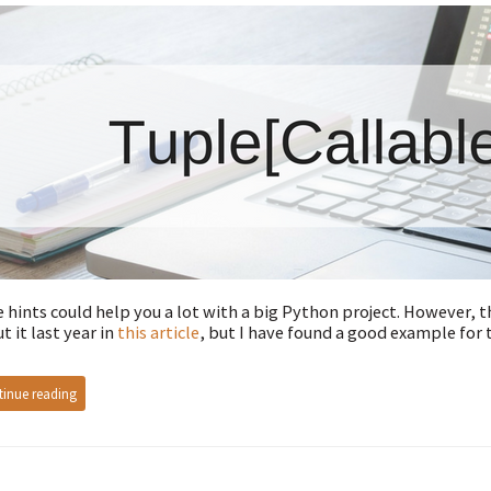
 hints could help you a lot with a big Python project. However, 
t it last year in
this article
, but I have found a good example for 
inue reading