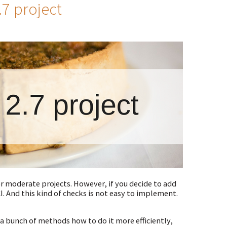
.7 project
r moderate projects. However, if you decide to add
I. And this kind of checks is not easy to implement.
e a bunch of methods how to do it more efficiently,