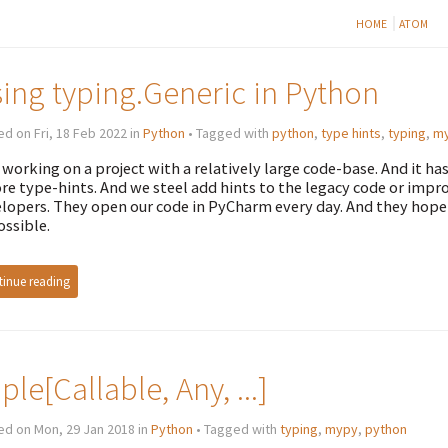
HOME
ATOM
ing typing.Generic in Python
d on Fri, 18 Feb 2022 in
Python
• Tagged with
python
,
type hints
,
typing
,
m
 working on a project with a relatively large code-base. And it ha
re type-hints. And we steel add hints to the legacy code or improv
lopers. They open our code in PyCharm every day. And they hope th
ossible.
inue reading
ple[Callable, Any, ...]
ed on Mon, 29 Jan 2018 in
Python
• Tagged with
typing
,
mypy
,
python